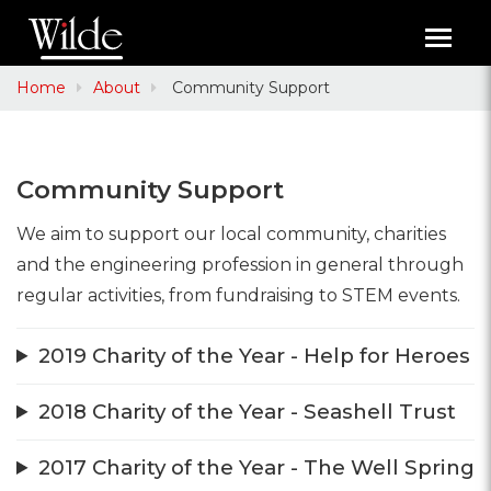
Toggl
navig
Home
About
Community Support
Community Support
We aim to support our local community, charities
and the engineering profession in general through
regular activities, from fundraising to STEM events.
2019 Charity of the Year - Help for Heroes
2018 Charity of the Year - Seashell Trust
2017 Charity of the Year - The Well Spring