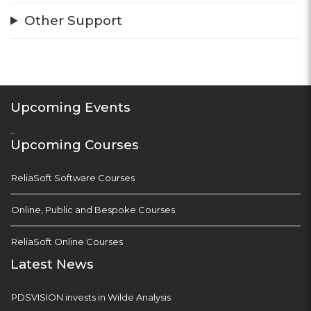
Other Support
Upcoming Events
...
Upcoming Courses
ReliaSoft Software Courses
Online, Public and Bespoke Courses
ReliaSoft Online Courses
Latest News
PDSVISION invests in Wilde Analysis