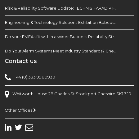
Risk & Reliability Software Update: TECHNIS FARADIP.FOUR
Engineering & Technology Solutions Exhibition Babcock Devonport Dockyard, Plymouth
Do your FMEAs fit within a wider Business Reliability Strategy?
Do Your Alarm Systems Meet Industry Standards? Check with EEMUA 191
Contact us
+44 (0) 333 996 9930
Whitworth House 28 Charles St Stockport Cheshire SK1 3JR
Other Offices