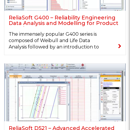
ReliaSoft G400 – Reliability Engineering
Data Analysis and Modelling for Product
Development
The immensely popular G400 series is
composed of Weibull and Life Data
Analysis followed by an introduction to
key...
ReliaSoft D521 – Advanced Accelerated