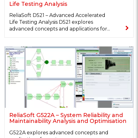
Life Testing Analysis
ReliaSoft D521 – Advanced Accelerated
Life Testing Analysis D521 explores
advanced concepts and applications for...
ReliaSoft G522A – System Reliability and
Maintainability Analysis and Optimisation
G522A explores advanced concepts and