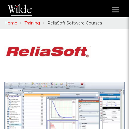
Toggl
navig
Home
Training
ReliaSoft Software Courses