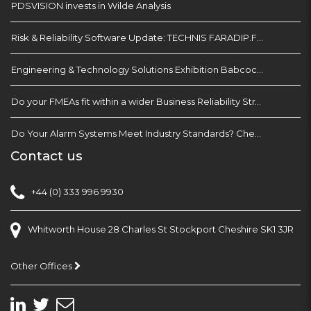
PDSVISION invests in Wilde Analysis
Risk & Reliability Software Update: TECHNIS FARADIP.FOUR
Engineering & Technology Solutions Exhibition Babcock Devonport Dockyard, Plymouth
Do your FMEAs fit within a wider Business Reliability Strategy?
Do Your Alarm Systems Meet Industry Standards? Check with EEMUA 191
Contact us
+44 (0) 333 996 9930
Whitworth House 28 Charles St Stockport Cheshire SK1 3JR
Other Offices