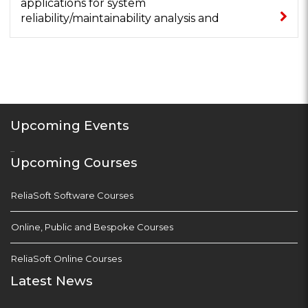
applications for system
reliability/maintainability analysis and
optimisation...
Upcoming Events
...
Upcoming Courses
ReliaSoft Software Courses
Online, Public and Bespoke Courses
ReliaSoft Online Courses
Latest News