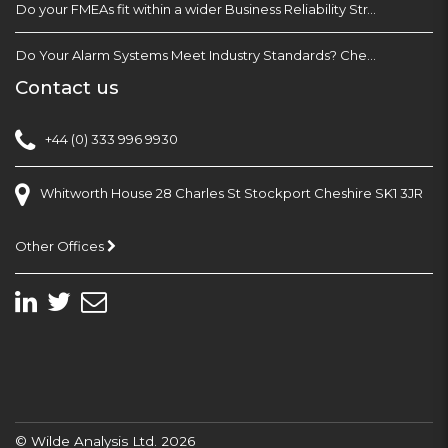
Do your FMEAs fit within a wider Business Reliability Strategy?
Do Your Alarm Systems Meet Industry Standards? Check with EEMUA 191
Contact us
+44 (0) 333 996 9930
Whitworth House 28 Charles St Stockport Cheshire SK1 3JR
Other Offices
© Wilde Analysis Ltd. 2026