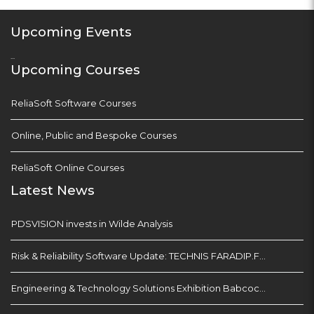
Upcoming Events
...
Upcoming Courses
ReliaSoft Software Courses
Online, Public and Bespoke Courses
ReliaSoft Online Courses
Latest News
PDSVISION invests in Wilde Analysis
Risk & Reliability Software Update: TECHNIS FARADIP.FOUR
Engineering & Technology Solutions Exhibition Babcock Devonport Dockyard, Plymouth