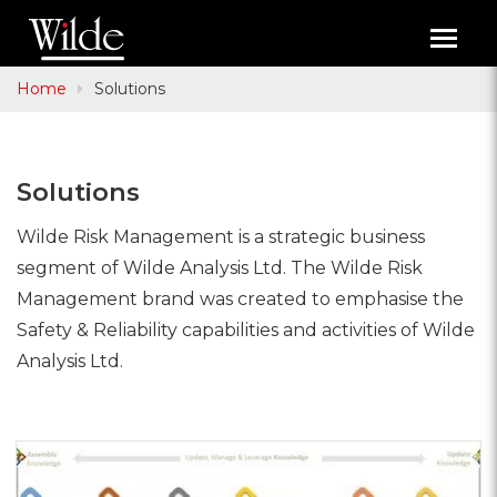
Toggl
navig
Home
Solutions
Solutions
Wilde Risk Management is a strategic business
segment of Wilde Analysis Ltd. The Wilde Risk
Management brand was created to emphasise the
Safety & Reliability capabilities and activities of Wilde
Analysis Ltd.