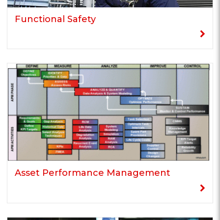
Functional Safety
Asset Performance Management