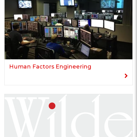
Human Factors Engineering