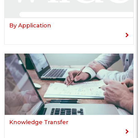
By Application
Knowledge Transfer