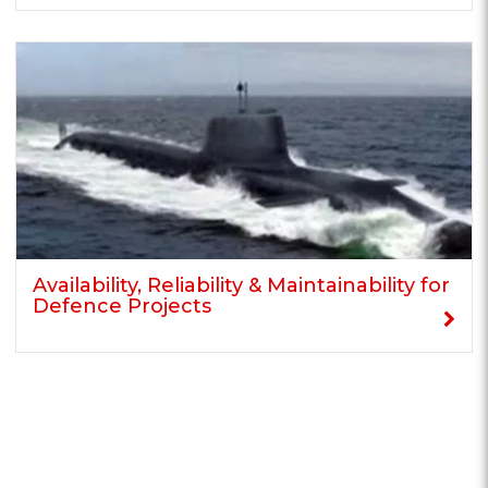
Availability, Reliability & Maintainability for
Defence Projects