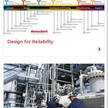
Design for Reliability