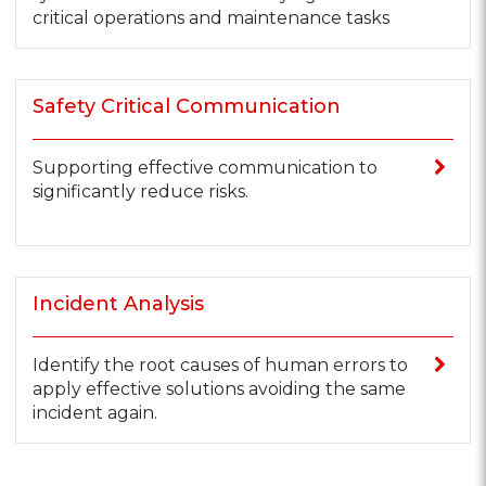
critical operations and maintenance tasks
Safety Critical Communication
Supporting effective communication to
significantly reduce risks.
Incident Analysis
Identify the root causes of human errors to
apply effective solutions avoiding the same
incident again.