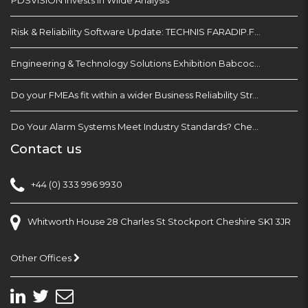
Risk & Reliability Software Update: TECHNIS FARADIP.FOUR
Engineering & Technology Solutions Exhibition Babcock Devonport Dockyard, Plymouth
Do your FMEAs fit within a wider Business Reliability Strategy?
Do Your Alarm Systems Meet Industry Standards? Check with EEMUA 191
Contact us
+44 (0) 333 996 9930
Whitworth House 28 Charles St Stockport Cheshire SK1 3JR
Other Offices