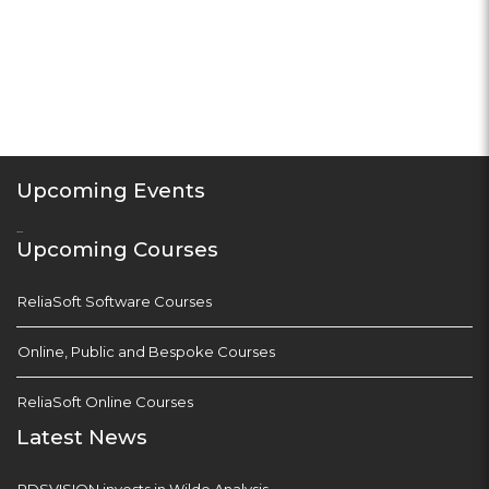
Upcoming Events
...
Upcoming Courses
ReliaSoft Software Courses
Online, Public and Bespoke Courses
ReliaSoft Online Courses
Latest News
PDSVISION invests in Wilde Analysis