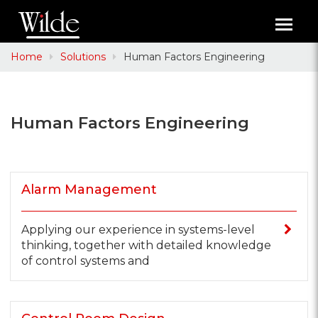
Toggl
navig
Home
Solutions
Human Factors Engineering
Human Factors Engineering
Alarm Management
Applying our experience in systems-level
thinking, together with detailed knowledge
of control systems and