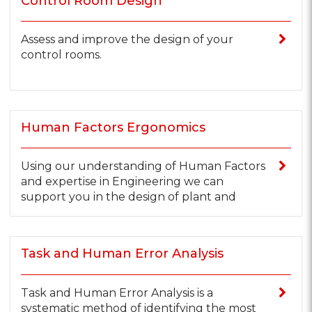
Control Room Design
Assess and improve the design of your
control rooms.
Human Factors Ergonomics
Using our understanding of Human Factors
and expertise in Engineering we can
support you in the design of plant and
Task and Human Error Analysis
Task and Human Error Analysis is a
systematic method of identifying the most