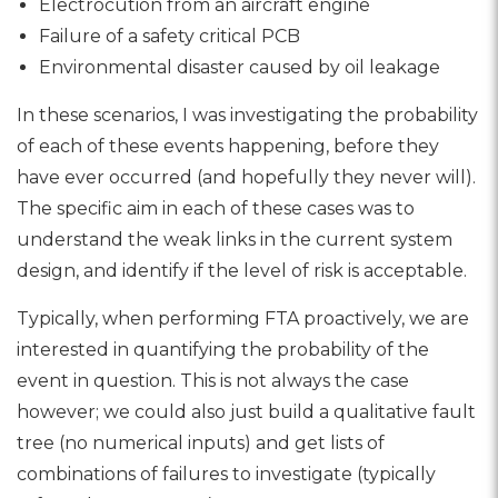
Electrocution from an aircraft engine
Failure of a safety critical PCB
Environmental disaster caused by oil leakage
In these scenarios, I was investigating the probability
of each of these events happening, before they
have ever occurred (and hopefully they never will).
The specific aim in each of these cases was to
understand the weak links in the current system
design, and identify if the level of risk is acceptable.
Typically, when performing FTA proactively, we are
interested in quantifying the probability of the
event in question. This is not always the case
however; we could also just build a qualitative fault
tree (no numerical inputs) and get lists of
combinations of failures to investigate (typically