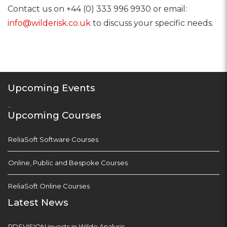
Contact us on +44 (0) 333 996 9930 or email:
info@wilderisk.co.uk
to discuss your specific needs.
Upcoming Events
...
Upcoming Courses
ReliaSoft Software Courses
Online, Public and Bespoke Courses
ReliaSoft Online Courses
Latest News
PDSVISION invests in Wilde Analysis