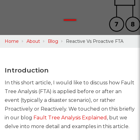
Home
About
Blog
Reactive Vs Proactive FTA
Introduction
In this short article, I would like to discuss how Fault
Tree Analysis (FTA) is applied before or after an
event (typically a disaster scenario), or rather
Proactively or Reactively. We touched on this briefly
in our blog
Fault Tree Analysis Explained
, but we
delve into more detail and examples in this article.