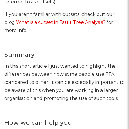
referred to as cutsets).
If you aren’t familiar with cutsets, check out our
blog
What is a cutset in Fault Tree Analysis?
for
more info.
Summary
In this short article I just wanted to highlight the
differences between how some people use FTA
compared to other. It can be especially important to
be aware of this when you are working in a larger
organisation and promoting the use of such tools.
How we can help you