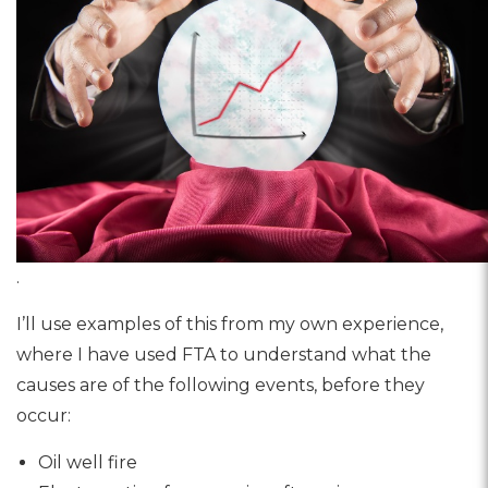
.
I’ll use examples of this from my own experience,
where I have used FTA to understand what the
causes are of the following events, before they
occur:
Oil well fire