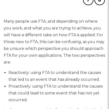
Many people use FTA, and depending on where
you work, and what you are trying to achieve, you
will have a different take on how FTA is applied. For
those new to FTA, this can be confusing, as you may
be unsure which perspective you should approach
FTA for your own applications. The two perspectives
are:
Reactively: using FTA to understand the causes
that led to an event that has already occurred.
Proactively: using FTA to understand the causes
that could lead to some event that has not yet
occurred.