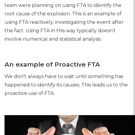
team were planning on using FTA to identify the
root cause of the explosion. This is an example of
using FTA reactively; investigating the event after
the fact. Using FTA in this way typically doesn’t
involve numerical and statistical analysis.
An example of Proactive FTA
We don’t always have to wait until something has
happened to identify its causes. This leads us to the
proactive use of FTA.