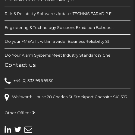
Risk & Reliability Software Update: TECHNIS FARADIP.FOUR
Engineering & Technology Solutions Exhibition Babcock Devonport Dockyard, Plymouth
Do your FMEAs fit within a wider Business Reliability Strategy?
Do Your Alarm Systems Meet Industry Standards? Check with EEMUA 191
Contact us
+44 (0) 333 996 9930
Whitworth House 28 Charles St Stockport Cheshire SK1 3JR
Other Offices