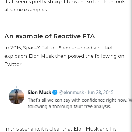
It all seems pretty straight forward so far… let’s look
at some examples.
An example of Reactive FTA
In 2015, SpaceX Falcon 9 experienced a rocket
explosion. Elon Musk then posted the following on
Twitter:
In this scenario, it is clear that Elon Musk and his