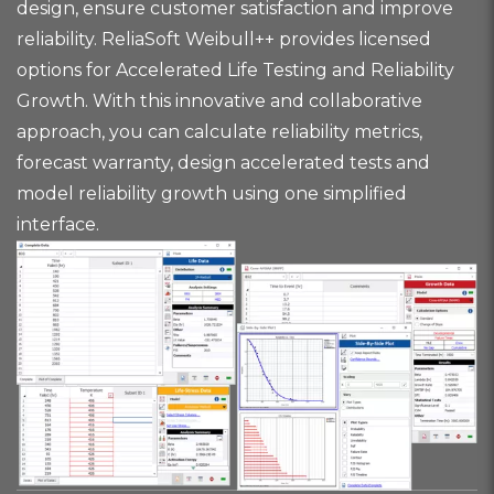
design, ensure customer satisfaction and improve
reliability. ReliaSoft Weibull++ provides licensed
options for Accelerated Life Testing and Reliability
Growth. With this innovative and collaborative
approach, you can calculate reliability metrics,
forecast warranty, design accelerated tests and
model reliability growth using one simplified
interface.