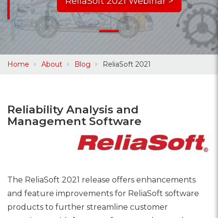
ReliaSoft 2021 Webinar >
Home
About
Blog
ReliaSoft 2021
Reliability Analysis and
Management Software
The ReliaSoft 2021 release offers enhancements
and feature improvements for ReliaSoft software
products to further streamline customer