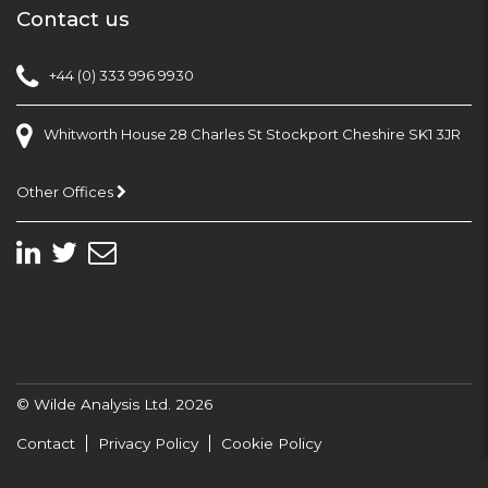
Contact us
+44 (0) 333 996 9930
Whitworth House 28 Charles St Stockport Cheshire SK1 3JR
Other Offices
© Wilde Analysis Ltd. 2026
Contact
Privacy Policy
Cookie Policy
Site Developed By Duo