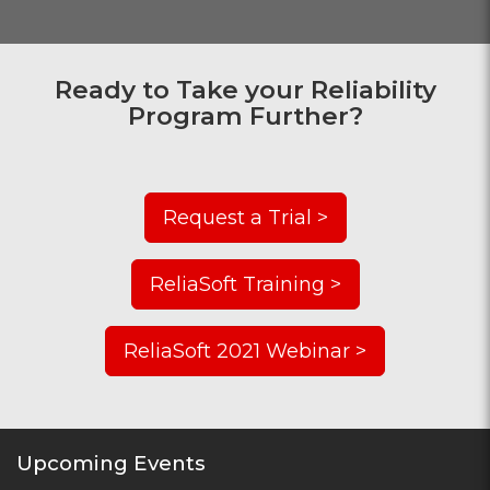
Ready to Take your Reliability
Program Further?
Request a Trial >
ReliaSoft Training >
ReliaSoft 2021 Webinar >
Upcoming Events