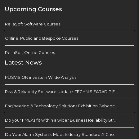
...
Upcoming Courses
ReliaSoft Software Courses
Online, Public and Bespoke Courses
ReliaSoft Online Courses
Latest News
PDSVISION invests in Wilde Analysis
Risk & Reliability Software Update: TECHNIS FARADIP.FOUR
Engineering & Technology Solutions Exhibition Babcock Devonport Dockyard, Plymouth
Do your FMEAs fit within a wider Business Reliability Strategy?
Do Your Alarm Systems Meet Industry Standards? Check with EEMUA 191