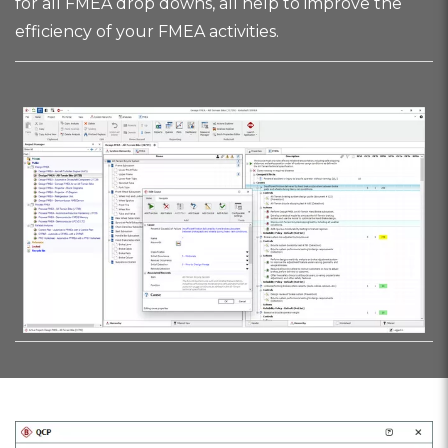
for all FMEA drop downs, all help to improve the
efficiency of your FMEA activities.