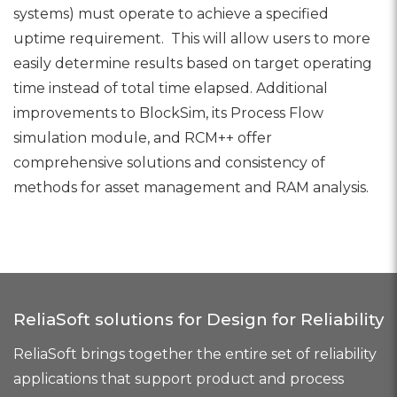
systems) must operate to achieve a specified
uptime requirement. This will allow users to more
easily determine results based on target operating
time instead of total time elapsed. Additional
improvements to BlockSim, its Process Flow
simulation module, and RCM++ offer
comprehensive solutions and consistency of
methods for asset management and RAM analysis.
ReliaSoft solutions for Design for Reliability
ReliaSoft brings together the entire set of reliability
applications that support product and process