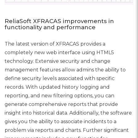
ReliaSoft XFRACAS improvements in
functionality and performance
The latest version of XFRACAS provides a
completely new web interface using HTML5
technology. Extensive security and change
management features allow admins the ability to
define security levels associated with specific
records. With updated history logging and
reporting, and new filtering options, you can
generate comprehensive reports that provide
insight into historical data. Additionally, the software
gives you the ability to associate incidents to a
problem via reports and charts. Further significant