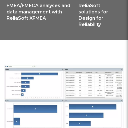
FMEA/FMECA analyses and
ReliaSoft
data management with
solutions for
ReliaSoft XFMEA
Design for
Reliability