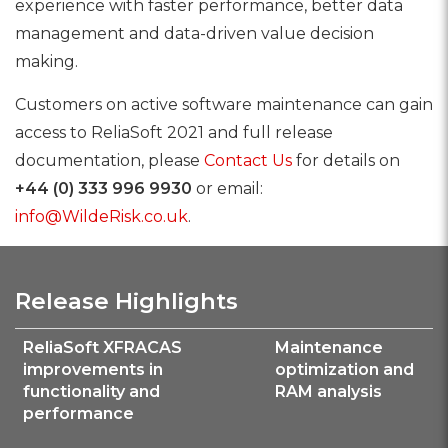
experience with faster performance, better data
management and data-driven value decision
making.
Customers on active software maintenance can gain
access to ReliaSoft 2021 and full release
documentation, please
Contact Us
for details on
+44 (0) 333 996 9930
or email:
info@WildeRisk.co.uk
.
Release Highlights
ReliaSoft XFRACAS
Maintenance
improvements in
optimization and
functionality and
RAM analysis
performance