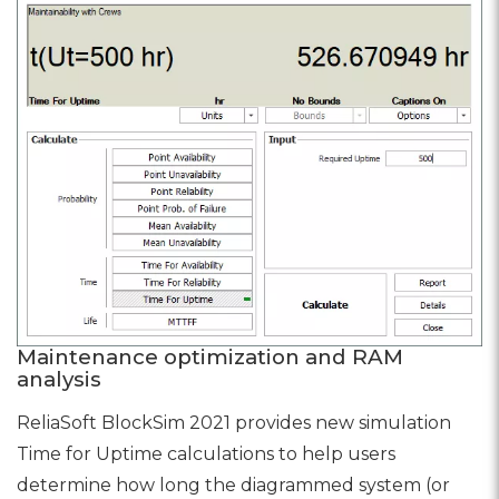
Maintenance optimization and RAM
analysis
ReliaSoft BlockSim 2021 provides new simulation
Time for Uptime calculations to help users
determine how long the diagrammed system (or