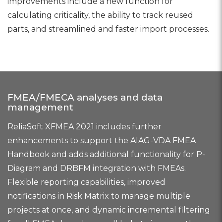
improvements include a new function for
calculating criticality, the ability to track reused
parts, and streamlined and faster import processes.
FMEA/FMECA analyses and data
management
ReliaSoft XFMEA 2021 includes further
enhancements to support the AIAG-VDA FMEA
Handbook and adds additional functionality for P-
Diagram and DRBFM integration with FMEAs.
Flexible reporting capabilities, improved
notifications in Risk Matrix to manage multiple
projects at once, and dynamic incremental filtering