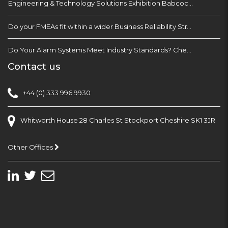
Engineering & Technology Solutions Exhibition Babcock Devonport Dockyard, Plymouth
Do your FMEAs fit within a wider Business Reliability Strategy?
Do Your Alarm Systems Meet Industry Standards? Check with EEMUA 191
Contact us
+44 (0) 333 996 9930
Whitworth House 28 Charles St Stockport Cheshire SK1 3JR
Other Offices