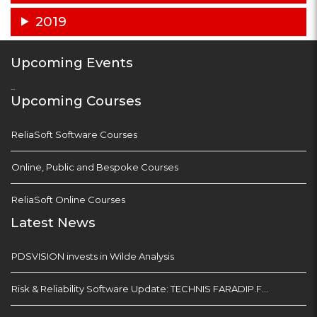
2019
Upcoming Events
...
Upcoming Courses
ReliaSoft Software Courses
Online, Public and Bespoke Courses
ReliaSoft Online Courses
Latest News
PDSVISION invests in Wilde Analysis
Risk & Reliability Software Update: TECHNIS FARADIP.FOUR