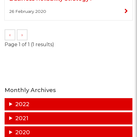
26 February 2020
«
»
Page 1 of 1 (1 results)
Monthly Archives
2022
2021
2020