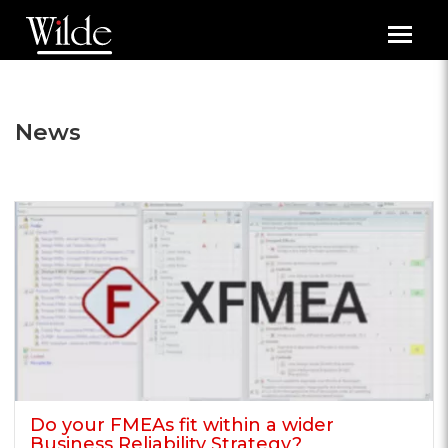
Toggl
navig
News
Do your FMEAs fit within a wider
Business Reliability Strategy?