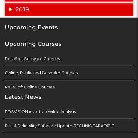
2019
Upcoming Events
...
Upcoming Courses
ReliaSoft Software Courses
Online, Public and Bespoke Courses
ReliaSoft Online Courses
Latest News
PDSVISION invests in Wilde Analysis
Risk & Reliability Software Update: TECHNIS FARADIP.FOUR