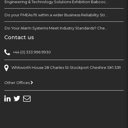
Engineering & Technology Solutions Exhibition Babcock Devonport Dockyard, Plymouth
Do your FMEAs fit within a wider Business Reliability Strategy?
Do Your Alarm Systems Meet Industry Standards? Check with EEMUA 191
Contact us
+44 (0) 333 996 9930
Whitworth House 28 Charles St Stockport Cheshire SK1 3JR
Other Offices