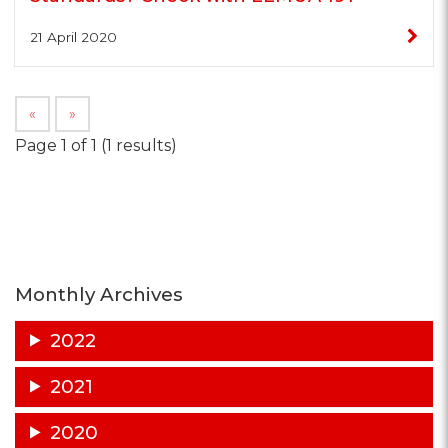
21 April 2020
«
»
Page 1 of 1 (1 results)
Monthly Archives
2022
2021
2020